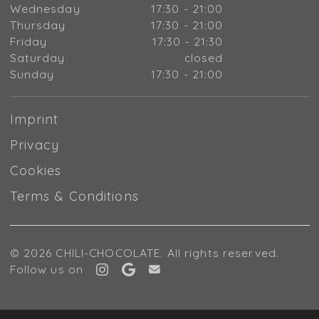
Wednesday
17:30 - 21:00
Thursday
17:30 - 21:00
Friday
17:30 - 21:30
Saturday
closed
Sunday
17:30 - 21:00
Imprint
Privacy
Cookies
Terms & Conditions
© 2026 CHILI-CHOCOLATE. All rights reserved.
Follow us on