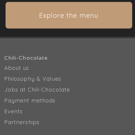
Explore the menu
Chili-Chocolate
About us
Philosophy & Values
Jobs at Chili-Chocolate
Payment methods
Events
Partnerships