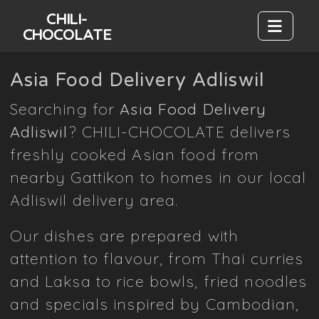
CHILI-
CHOCOLATE
Asia Food Delivery Adliswil
Searching for
Asia Food Delivery
Adliswil
? CHILI-CHOCOLATE delivers
freshly cooked Asian food from
nearby Gattikon to homes in our local
Adliswil delivery area.
Our dishes are prepared with
attention to flavour, from Thai curries
and Laksa to rice bowls, fried noodles
and specials inspired by Cambodian,