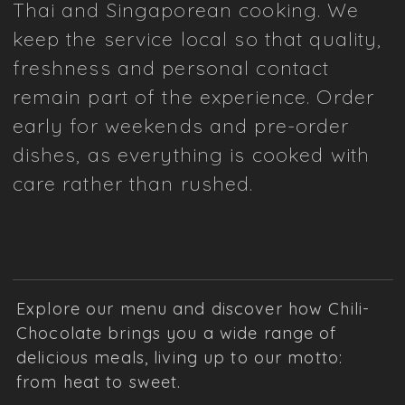
Thai and Singaporean cooking. We
keep the service local so that quality,
freshness and personal contact
remain part of the experience. Order
early for weekends and pre-order
dishes, as everything is cooked with
care rather than rushed.
Explore our menu and discover how Chili-
Chocolate brings you a wide range of
delicious meals, living up to our motto:
from heat to sweet.