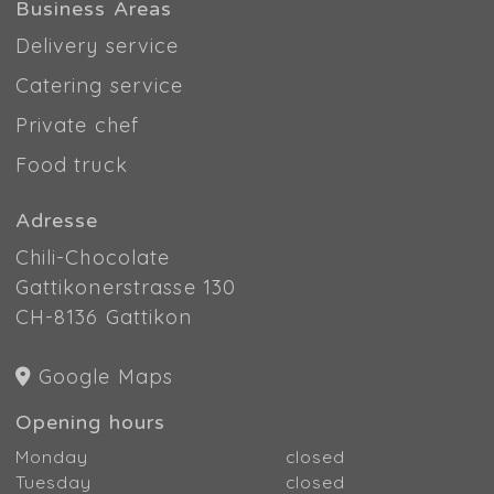
Business Areas
Delivery service
Catering service
Private chef
Food truck
Adresse
Chili-Chocolate
Gattikonerstrasse 130
CH-8136 Gattikon
Google Maps
Opening hours
Monday
closed
Tuesday
closed