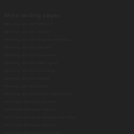
More landing pages
Delivery service Gattikon
Delivery service Thalwil
Delivery service Langnau am Albis
Delivery service Adliswil
Delivery service Rüschlikon
Delivery service Oberrieden
Delivery service Kilchberg
Delivery service Horgen
Delivery service Zurich
Delivery service Zurich-Wollishofen
Asia Food Delivery Gattikon
Asia Food Delivery Thalwil
Asia Food Delivery Langnau am Albis
Asia Food Delivery Adliswil
Asia Food Delivery Rüschlikon