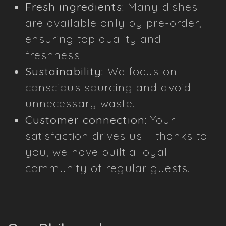
Fresh ingredients:
Many dishes
are available only by pre-order,
ensuring top quality and
freshness.
Sustainability:
We focus on
conscious sourcing and avoid
unnecessary waste.
Customer connection:
Your
satisfaction drives us – thanks to
you, we have built a loyal
community of regular guests.