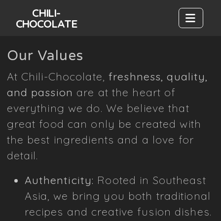
CHILI-
CHOCOLATE
Our Values
At Chili-Chocolate,
freshness, quality,
and passion
are at the heart of
everything we do. We believe that
great food can only be created with
the best ingredients and a love for
detail.
Authenticity:
Rooted in Southeast
Asia, we bring you both traditional
recipes and creative fusion dishes.