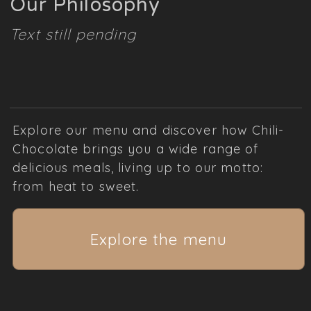
Our Philosophy
Text still pending
Explore our menu and discover how Chili-
Chocolate brings you a wide range of
delicious meals, living up to our motto:
from heat to sweet.
Explore the menu