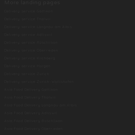
More landing pages
Delivery service Gattikon
Delivery service Thalwil
Delivery service Langnau am Albis
Delivery service Adliswil
Delivery service Rüschlikon
Delivery service Oberrieden
Delivery service Kilchberg
Delivery service Horgen
Delivery service Zurich
Delivery service Zurich-Wollishofen
Asia Food Delivery Gattikon
Asia Food Delivery Thalwil
Asia Food Delivery Langnau am Albis
Asia Food Delivery Adliswil
Asia Food Delivery Rüschlikon
Asia Food Delivery Oberrieden