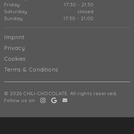
Friday
17:30 - 21:30
Saturday
closed
Sunday
17:30 - 21:00
Imprint
Privacy
Cookies
Terms & Conditions
© 2026 CHILI-CHOCOLATE. All rights reserved.
Follow us on