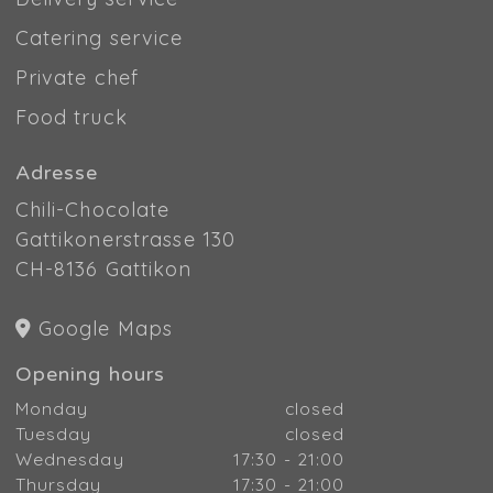
Catering service
Private chef
Food truck
Adresse
Chili-Chocolate
Gattikonerstrasse 130
CH-8136 Gattikon
Google Maps
Opening hours
Monday
closed
Tuesday
closed
Wednesday
17:30 - 21:00
Thursday
17:30 - 21:00