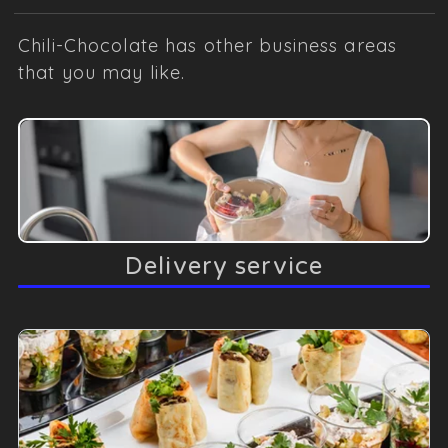
Chili-Chocolate has other business areas
that you may like.
Delivery service