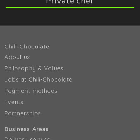
Private chef
Chili-Chocolate
About us
Philosophy & Values
Jobs at Chili-Chocolate
Payment methods
Events
Partnerships
Business Areas
Delivery service