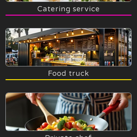
Catering service
Food truck