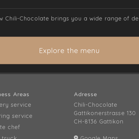
Chili-Chocolate brings you a wide range of deli
Explore the menu
ness Areas
Adresse
ery service
Chili-Chocolate
Gattikonerstrasse 130
ring service
CH-8136 Gattikon
te chef
 truck
Google Maps