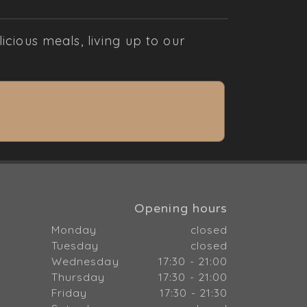
cious meals, living up to our
Opening hours
Monday
closed
Tuesday
closed
Wednesday
17:30 - 21:00
Thursday
17:30 - 21:00
Friday
17:30 - 21:30