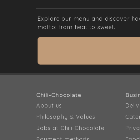
Explore our menu and discover how 
motto: from heat to sweet.
Chili-Chocolate
Busi
About us
Deliv
Philosophy & Values
Cate
Jobs at Chili-Chocolate
Priva
Payment methods
Food