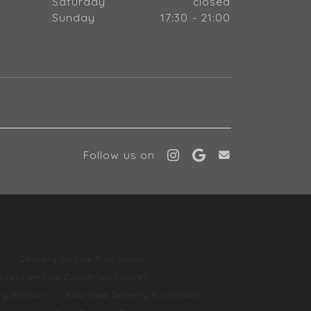
Saturday
closed
Sunday
17:30 - 21:00
Follow us on
l
Delivery service Rüschlikon
livery service Zurich-Wollishofen
ry Adliswil
Asia Food Delivery Rüschlikon