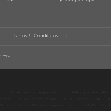
Terms & Conditions
erved.
il
Delivery service Langnau am Albis
Delivery service Adliswi
lchberg
Delivery service Horgen
Delivery service Zurich
De
Thalwil
Asia Food Delivery Langnau am Albis
Asia Food Delive