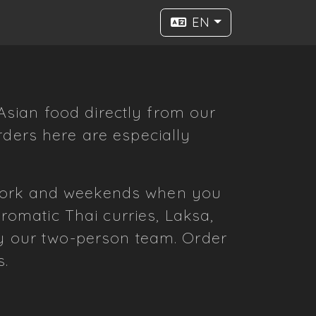
EN
sian food directly from our
rders here are especially
 work and weekends when you
omatic Thai curries, Laksa,
by our two-person team. Order
s.