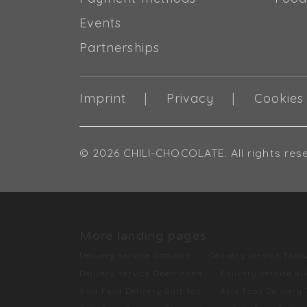
Events
Partnerships
Imprint
Privacy
Cookies
© 2026 CHILI-CHOCOLATE. All rights res
More landing pages
Delivery service Gattikon
Delivery service Thalw
Delivery service Oberrieden
Delivery service Ki
Asia Food Delivery Gattikon
Asia Food Delivery 