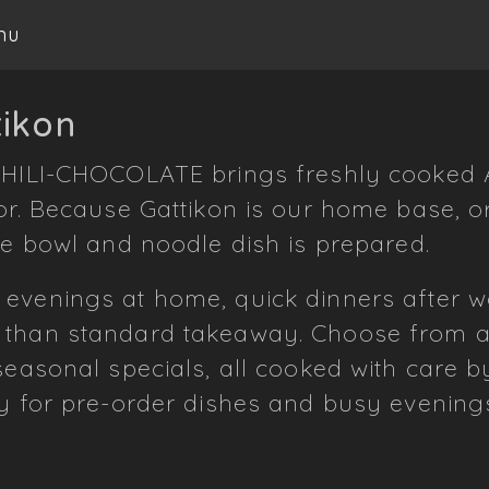
nu
tikon
HILI-CHOCOLATE brings freshly cooked A
or. Because Gattikon is our home base, o
ce bowl and noodle dish is prepared.
 evenings at home, quick dinners after
 than standard takeaway. Choose from ar
 seasonal specials, all cooked with care 
ly for pre-order dishes and busy evening