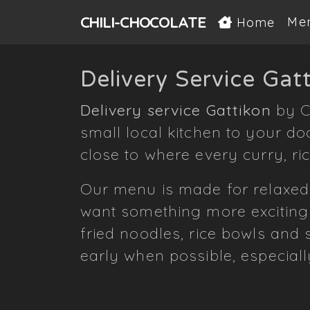
CHILI-
CHOCOLATE
Me
Home
Delivery Service Gat
Delivery service Gattikon
by C
small local kitchen to your do
close to where every curry, ri
Our menu is made for relaxed
want something more exciting
fried noodles, rice bowls and
early when possible, especial