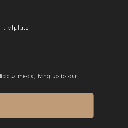
tralplatz
.
cious meals, living up to our