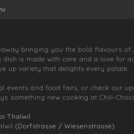
nu
away bringing you the bold flavours of As
y dish is made with care and a love for au
ve up variety that delights every palate.
al events and food fairs, or check our u
ays something new cooking at Chili-Choco
bi Thalwil
alwil
(Dorfstrasse / Wiesenstrasse)
.