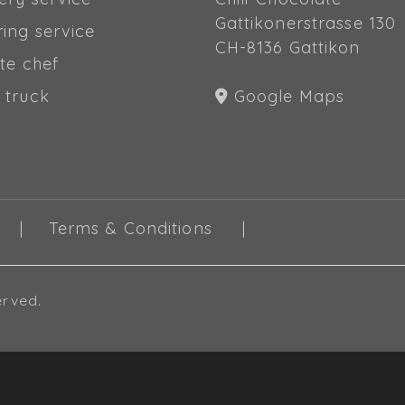
Gattikonerstrasse 130
ring service
CH-8136 Gattikon
te chef
 truck
Google Maps
Terms & Conditions
erved.