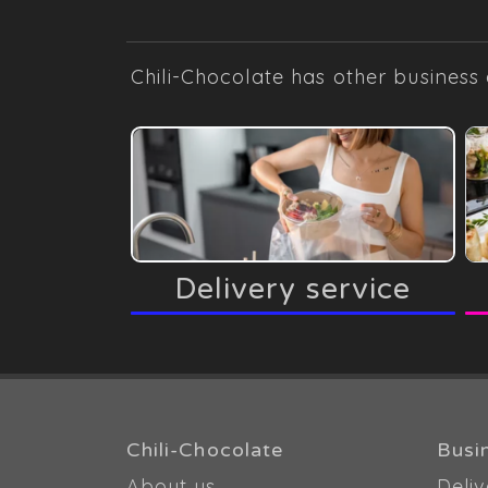
Chili-Chocolate has other business 
Delivery service
Chili-Chocolate
Busi
About us
Deliv