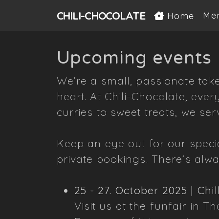
CHILI-
CHOCOLATE
Me
Home
Upcoming events
We’re a small, passionate take
heart. At Chili-Chocolate, ever
curries to sweet treats, we ser
Keep an eye out for our speci
private bookings. There’s alw
25 - 27. October 2025 | Chil
Visit us at the funfair in Th