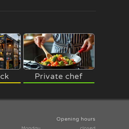
uck
Private chef
Opening hours
Monday
closed