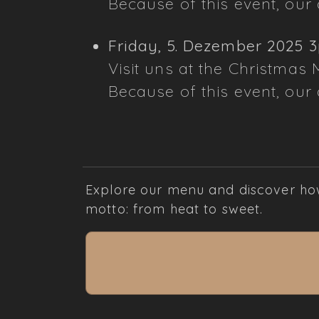
Because of this event, our d
Friday, 5. Dezember 2025 
Visit uns at the Christmas 
Because of this event, our d
Explore our menu and discover how 
motto: from heat to sweet.