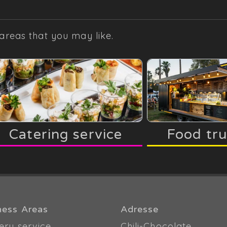
areas that you may like.
Catering service
Food tr
ness Areas
Adresse
ery service
Chili-Chocolate