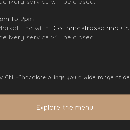
elivery service will be closed.
3pm to 9pm
Market Thalwil at
Gotthardstrasse and Cen
elivery service will be closed.
Chili-Chocolate brings you a wide range of deli
Explore the menu