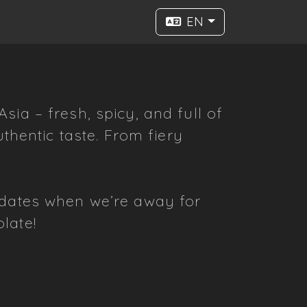
EN
ia – fresh, spicy, and full of
thentic taste. From fiery
pdates when we’re away for
late!