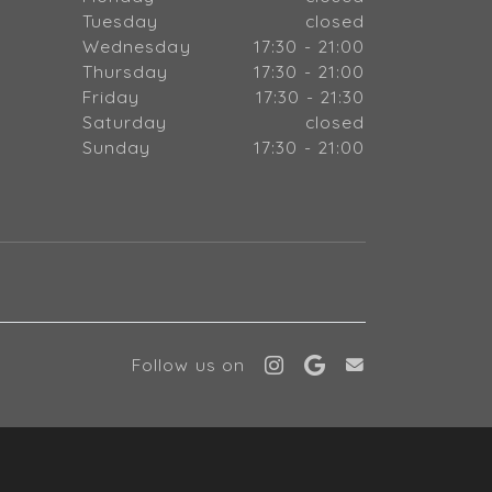
Tuesday
closed
Wednesday
17:30 - 21:00
Thursday
17:30 - 21:00
Friday
17:30 - 21:30
Saturday
closed
Sunday
17:30 - 21:00
Follow us on