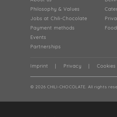
Philosophy & Values
Cate
Jobs at Chili-Chocolate
Priva
Payment methods
Food
Events
Partnerships
Imprint
Privacy
Cookies
© 2026 CHILI-CHOCOLATE. All rights res