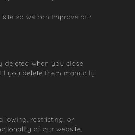
ur site so we can improve our
ly deleted when you close
til you delete them manually
lowing, restricting, or
ctionality of our website.