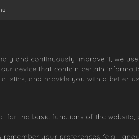
nu
ndly and continuously improve it, we us
 your device that contain certain informa
tatistics, and provide you with a better u
l for the basic functions of the website, 
 remember your preferences (e.g., lang