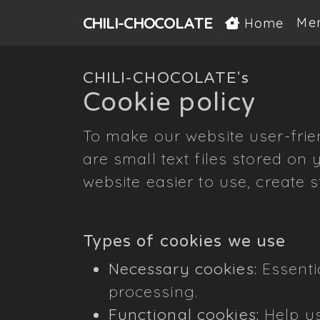
CHILI-
CHOCOLATE
Me
Home
CHILI-CHOCOLATE's
Cookie policy
To make our website user-frie
are small text files stored on
website easier to use, create s
Types of cookies we use
Necessary cookies:
Essentia
processing.
Functional cookies:
Help us