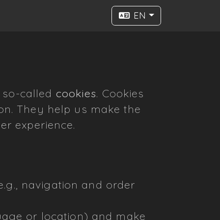
EN
e so-called
cookies
. Cookies
tion. They help us make the
ser experience.
e.g., navigation and order
uage or location) and make