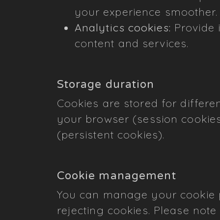
your experience smoother.
Analytics cookies:
Provide i
content and services.
Storage duration
Cookies are stored for differ
your browser (session cookies
(persistent cookies).
Cookie management
You can manage your cookie pr
rejecting cookies. Please note