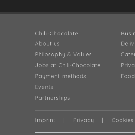
Chili-Chocolate
Busi
About us
Deliv
Philosophy & Values
Cate
Jobs at Chili-Chocolate
Priva
Payment methods
Food
Events
Partnerships
Imprint
Privacy
Cookies