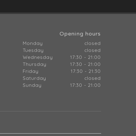
Opening hours
Monday
closed
Tuesday
closed
Wednesday
17:30 - 21:00
Thursday
17:30 - 21:00
Friday
17:30 - 21:30
Saturday
closed
Sunday
17:30 - 21:00