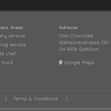
ness Areas
Adresse
ery service
Chili-Chocolate
Gattikonerstrasse 130
ring service
CH-8136 Gattikon
te chef
 truck
Google Maps
Terms & Conditions