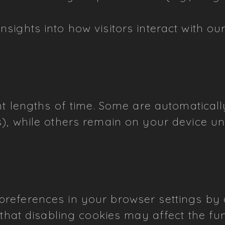
nsights into how visitors interact with o
ent lengths of time. Some are automatical
), while others remain on your device un
eferences in your browser settings by al
 that disabling cookies may affect the fun